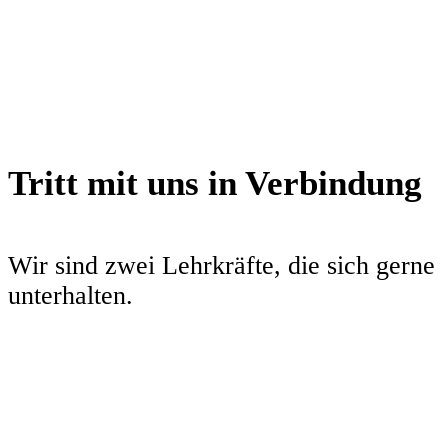
Brot
10. Dezember 2021
52Minuten
Tritt mit uns in Verbindung
Wir sind zwei Lehrkräfte, die sich gerne
unterhalten.
twitter
instagram