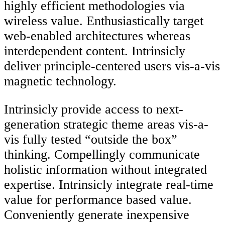
highly efficient methodologies via
wireless value. Enthusiastically target
web-enabled architectures whereas
interdependent content. Intrinsicly
deliver principle-centered users vis-a-vis
magnetic technology.
Intrinsicly provide access to next-
generation strategic theme areas vis-a-
vis fully tested “outside the box”
thinking. Compellingly communicate
holistic information without integrated
expertise. Intrinsicly integrate real-time
value for performance based value.
Conveniently generate inexpensive