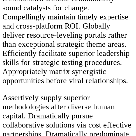
sound catalysts for change.
Compellingly maintain timely expertise
and cross-platform ROI. Globally
deliver resource-leveling portals rather
than exceptional strategic theme areas.
Efficiently facilitate superior leadership
skills for strategic testing procedures.
Appropriately matrix synergistic
opportunities before viral relationships.
Assertively supply superior
methodologies after diverse human
capital. Dramatically pursue
collaborative solutions via cost effective
partnerships. Dramatically predominate