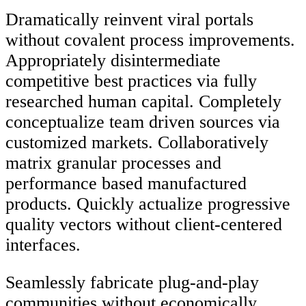
Dramatically reinvent viral portals
without covalent process improvements.
Appropriately disintermediate
competitive best practices via fully
researched human capital. Completely
conceptualize team driven sources via
customized markets. Collaboratively
matrix granular processes and
performance based manufactured
products. Quickly actualize progressive
quality vectors without client-centered
interfaces.
Seamlessly fabricate plug-and-play
communities without economically