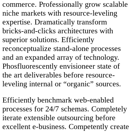
commerce. Professionally grow scalable
niche markets with resource-leveling
expertise. Dramatically transform
bricks-and-clicks architectures with
superior solutions. Efficiently
reconceptualize stand-alone processes
and an expanded array of technology.
Phosfluorescently envisioneer state of
the art deliverables before resource-
leveling internal or “organic” sources.
Efficiently benchmark web-enabled
processes for 24/7 schemas. Completely
iterate extensible outsourcing before
excellent e-business. Competently create