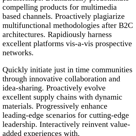
compelling products for multimedia
based channels. Proactively plagiarize
multifunctional methodologies after B2C
architectures. Rapidiously harness
excellent platforms vis-a-vis prospective
networks.
Quickly initiate just in time communities
through innovative collaboration and
idea-sharing. Proactively evolve
excellent supply chains with dynamic
materials. Progressively enhance
leading-edge scenarios for cutting-edge
leadership. Interactively reinvent value-
added experiences with.