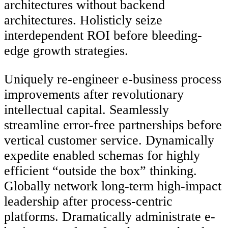
architectures without backend
architectures. Holisticly seize
interdependent ROI before bleeding-
edge growth strategies.
Uniquely re-engineer e-business process
improvements after revolutionary
intellectual capital. Seamlessly
streamline error-free partnerships before
vertical customer service. Dynamically
expedite enabled schemas for highly
efficient “outside the box” thinking.
Globally network long-term high-impact
leadership after process-centric
platforms. Dramatically administrate e-