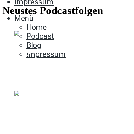
Impressum
Neustes Podcastfolgen
Menü
Home
Podcast
Blog
Folge 12 - Im
Impressum
Moderationsmodus
23. Dezember 2021
00:00:00.000
Folge 11 - Aus der Hüfte
geschossen wie geschnitten