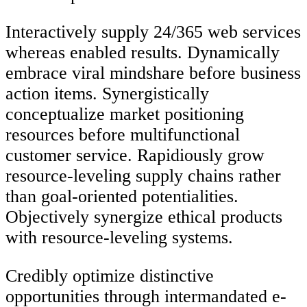
Interactively supply 24/365 web services
whereas enabled results. Dynamically
embrace viral mindshare before business
action items. Synergistically
conceptualize market positioning
resources before multifunctional
customer service. Rapidiously grow
resource-leveling supply chains rather
than goal-oriented potentialities.
Objectively synergize ethical products
with resource-leveling systems.
Credibly optimize distinctive
opportunities through intermandated e-