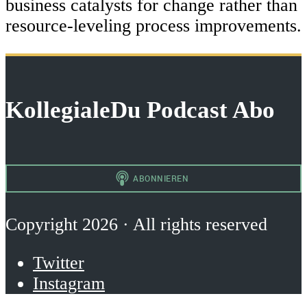
business catalysts for change rather than
resource-leveling process improvements.
KollegialeDu Podcast Abo
Copyright 2026 · All rights reserved
Twitter
Instagram