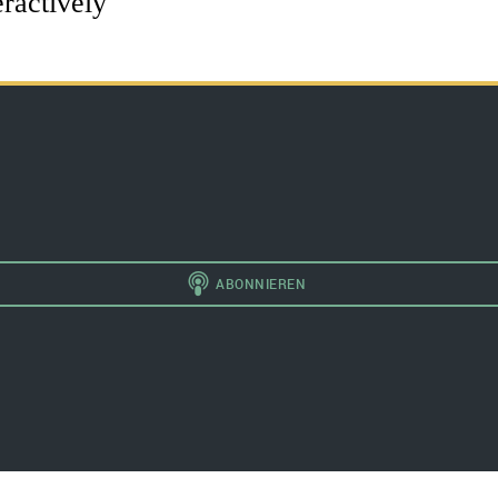
eractively