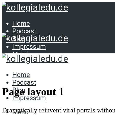
Home
Podcast
Blog
Impressum
Menü
Home
Podcast
Home
Blog
Podcast
Impressum
Page layout 1
Blog
Impressum
Dramatically reinvent viral portals witho
Menü