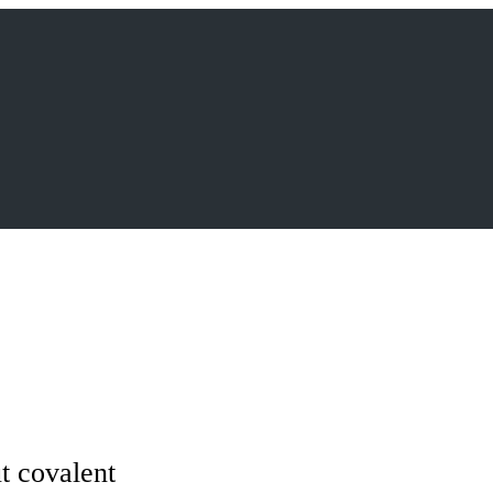
ut covalent