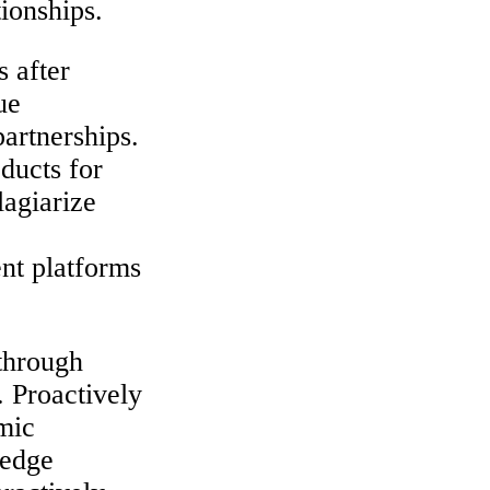
tionships.
 after
ue
partnerships.
ducts for
lagiarize
ent platforms
 through
. Proactively
mic
-edge