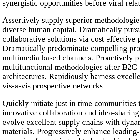
synergistic opportunities before viral rela
Assertively supply superior methodologies
diverse human capital. Dramatically purs
collaborative solutions via cost effective 
Dramatically predominate compelling pro
multimedia based channels. Proactively p
multifunctional methodologies after B2C
architectures. Rapidiously harness excell
vis-a-vis prospective networks.
Quickly initiate just in time communities
innovative collaboration and idea-sharing
evolve excellent supply chains with dyna
materials. Progressively enhance leading