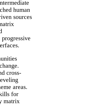
intermediate
arched human
riven sources
matrix
d
 progressive
terfaces.
unities
 change.
nd cross-
leveling
theme areas.
ills for
y matrix