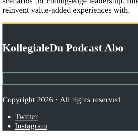
scenarios for cutting-edge leadership. Int
reinvent value-added experiences with.
KollegialeDu Podcast Abo
Copyright 2026 · All rights reserved
Twitter
Instagram