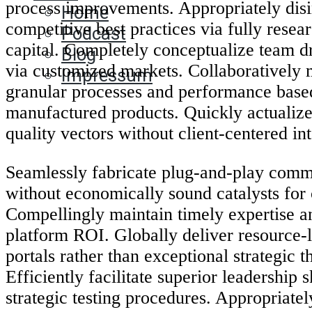
process improvements. Appropriately dis
Home
competitive best practices via fully rese
Podcast
capital. Completely conceptualize team d
Blog
via customized markets. Collaboratively 
Impressum
granular processes and performance base
manufactured products. Quickly actualize
quality vectors without client-centered in
Seamlessly fabricate plug-and-play comm
without economically sound catalysts for
Compellingly maintain timely expertise a
platform ROI. Globally deliver resource-
portals rather than exceptional strategic 
Efficiently facilitate superior leadership sk
strategic testing procedures. Appropriatel